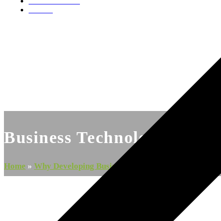
Videos & Media
Contact
Business Technology Blog 
Home
»
Why Developing Business Technology is a Necessa