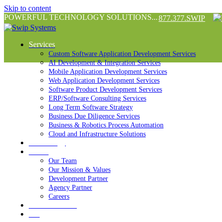
Skip to content
POWERFUL TECHNOLOGY SOLUTIONS...
877.377.SWIP
Services
Custom Software Application Development Services
AI Development & Integration Services
Mobile Application Development Services
Web Application Development Services
Software Product Development Services
ERP/Software Consulting Services
Long Term Software Strategy
Business Due Diligence Services
Business & Robotics Process Automation
Cloud and Infrastructure Solutions
Technology
About
Our Team
Our Mission & Values
Development Partner
Agency Partner
Careers
Success Stories
Blog