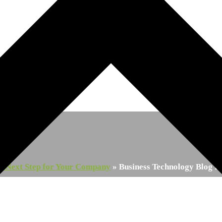
Post
ry Next Step for Your Company
»
Business Technology Blog P