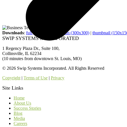
Downloads
:
full (800x800)
|
medium (300x300)
|
thumbnail (150x15
SWIP SYSTEMS INCORPORATED
1 Regency Plaza Dr., Suite 100,
Collinsville, IL 62234
(10 minutes from downtown St. Louis, MO)
© 2026 Swip Systems Incorporated. All Rights Reserved
Copyright
|
Terms of Use
|
Privacy
Site Links
Home
About Us
Success Stories
Blog
Media
Careers