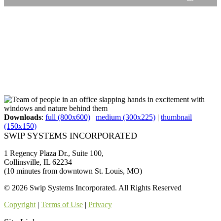
Downloads
:
full (800x600)
|
medium (300x225)
|
thumbnail
(150x150)
SWIP SYSTEMS INCORPORATED
1 Regency Plaza Dr., Suite 100,
Collinsville, IL 62234
(10 minutes from downtown St. Louis, MO)
© 2026 Swip Systems Incorporated. All Rights Reserved
Copyright
|
Terms of Use
|
Privacy