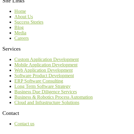
Site Links
Home
About Us
Success Stories
Blog
Media
Careers
Services
Custom Application Development
Mobile Application Development
Web Application Development
Software Product Development
ERP Software Consulting
Long Term Software Strategy
Business Due Diligence Services
Business & Robotics Process Automation
Cloud and Infrastructure Solutions
Contact
Contact us