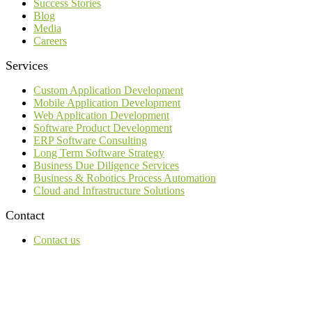
Success Stories
Blog
Media
Careers
Services
Custom Application Development
Mobile Application Development
Web Application Development
Software Product Development
ERP Software Consulting
Long Term Software Strategy
Business Due Diligence Services
Business & Robotics Process Automation
Cloud and Infrastructure Solutions
Contact
Contact us