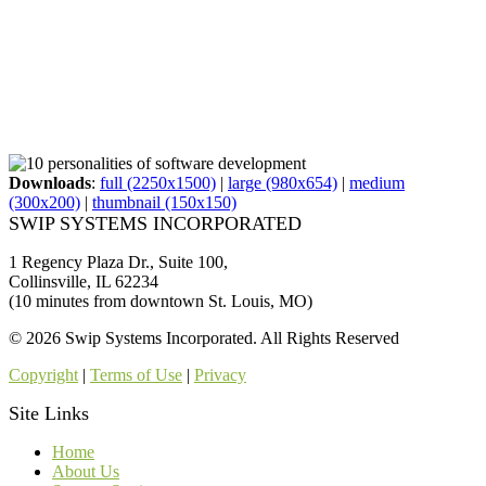
Downloads
:
full (2250x1500)
|
large (980x654)
|
medium
(300x200)
|
thumbnail (150x150)
SWIP SYSTEMS INCORPORATED
1 Regency Plaza Dr., Suite 100,
Collinsville, IL 62234
(10 minutes from downtown St. Louis, MO)
© 2026 Swip Systems Incorporated. All Rights Reserved
Copyright
|
Terms of Use
|
Privacy
Site Links
Home
About Us