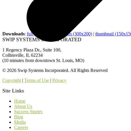
Downloads
:
full (900x600)
|
medium (300x200)
|
thumbnail (150x15
SWIP SYSTEMS INCORPORATED
1 Regency Plaza Dr., Suite 100,
Collinsville, IL 62234
(10 minutes from downtown St. Louis, MO)
© 2026 Swip Systems Incorporated. All Rights Reserved
Copyright
|
Terms of Use
|
Privacy
Site Links
Home
About Us
Success Stories
Blog
Media
Careers