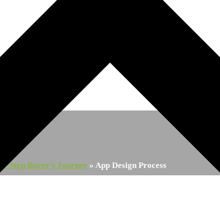
by-Step Buyer’s Journey
»
App Design Process