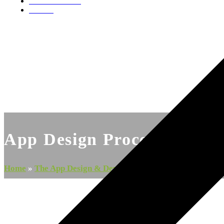
Videos & Media
Contact
App Design Process
Home
»
The App Design & Development Process: The Step-