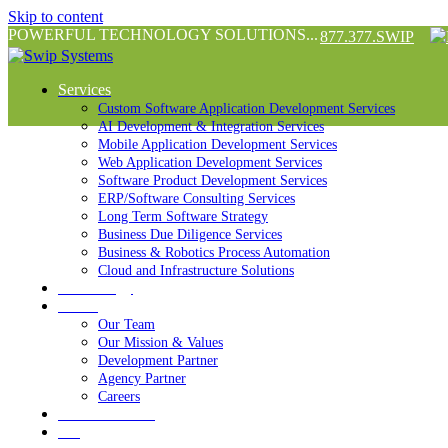
Skip to content
POWERFUL TECHNOLOGY SOLUTIONS...
877.377.SWIP
Services
Custom Software Application Development Services
AI Development & Integration Services
Mobile Application Development Services
Web Application Development Services
Software Product Development Services
ERP/Software Consulting Services
Long Term Software Strategy
Business Due Diligence Services
Business & Robotics Process Automation
Cloud and Infrastructure Solutions
Technology
About
Our Team
Our Mission & Values
Development Partner
Agency Partner
Careers
Success Stories
Blog