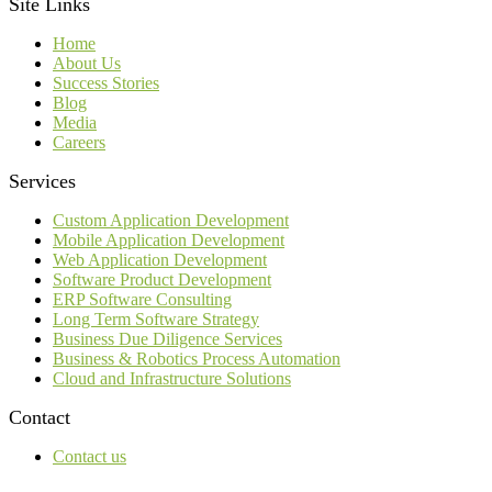
Site Links
Home
About Us
Success Stories
Blog
Media
Careers
Services
Custom Application Development
Mobile Application Development
Web Application Development
Software Product Development
ERP Software Consulting
Long Term Software Strategy
Business Due Diligence Services
Business & Robotics Process Automation
Cloud and Infrastructure Solutions
Contact
Contact us