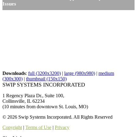
Issues
Downloads
:
full (3200x3200)
|
large (980x980)
|
medium
(300x300)
|
thumbnail (150x150)
SWIP SYSTEMS INCORPORATED
1 Regency Plaza Dr., Suite 100,
Collinsville, IL 62234
(10 minutes from downtown St. Louis, MO)
© 2026 Swip Systems Incorporated. All Rights Reserved
Copyright
|
Terms of Use
|
Privacy