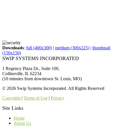
Downloads
:
full (400x300)
|
medium (300x225)
|
thumbnail
(150x150)
SWIP SYSTEMS INCORPORATED
1 Regency Plaza Dr., Suite 100,
Collinsville, IL 62234
(10 minutes from downtown St. Louis, MO)
© 2026 Swip Systems Incorporated. All Rights Reserved
Copyright
|
Terms of Use
|
Privacy
Site Links
Home
About Us