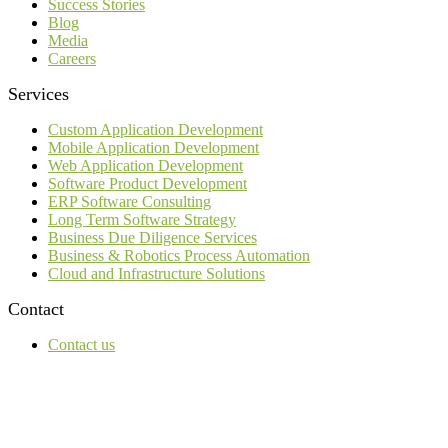
Success Stories
Blog
Media
Careers
Services
Custom Application Development
Mobile Application Development
Web Application Development
Software Product Development
ERP Software Consulting
Long Term Software Strategy
Business Due Diligence Services
Business & Robotics Process Automation
Cloud and Infrastructure Solutions
Contact
Contact us