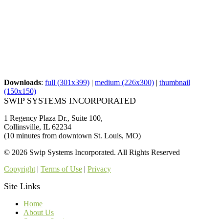
Downloads
:
full (301x399)
|
medium (226x300)
|
thumbnail
(150x150)
SWIP SYSTEMS INCORPORATED
1 Regency Plaza Dr., Suite 100,
Collinsville, IL 62234
(10 minutes from downtown St. Louis, MO)
© 2026 Swip Systems Incorporated. All Rights Reserved
Copyright
|
Terms of Use
|
Privacy
Site Links
Home
About Us