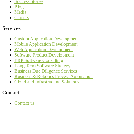
Success Stories
Blog
Media
Careers
Services
Custom Application Development
Mobile Application Development
Web Application Development
Software Product Development
ERP Software Consulting
Long Term Software Strategy
Business Due Diligence Services
Business & Robotics Process Automation
Cloud and Infrastructure Solutions
Contact
Contact us