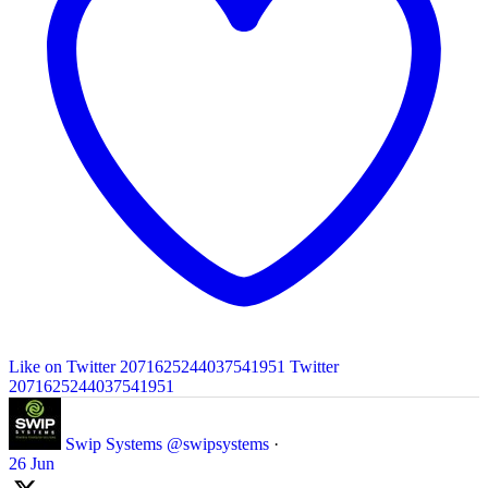
Like on Twitter 2071625244037541951
Twitter
2071625244037541951
Swip Systems
@swipsystems
·
26 Jun