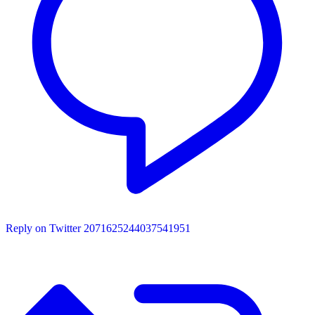
Reply on Twitter 2071625244037541951