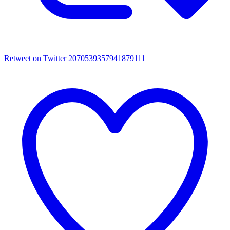
Retweet on Twitter 2070539357941879111