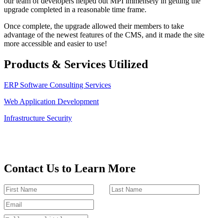
our team of developers helped out MPI immensely in getting the
upgrade completed in a reasonable time frame.
Once complete, the upgrade allowed their members to take
advantage of the newest features of the CMS, and it made the site
more accessible and easier to use!
Products & Services Utilized
ERP Software Consulting Services
Web Application Development
Infrastructure Security
Contact Us to Learn More