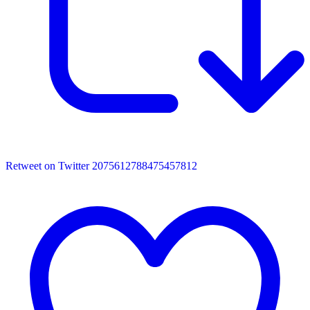
Retweet on Twitter 2075612788475457812