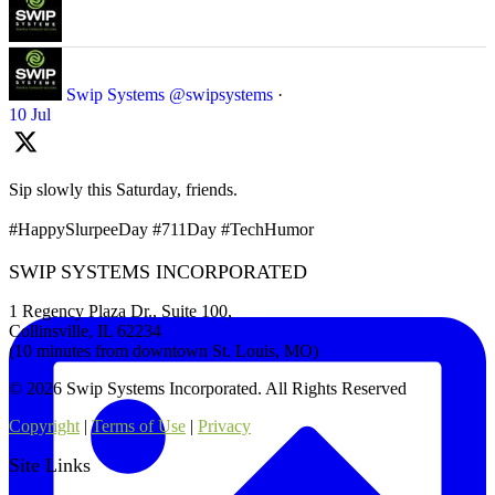
Swip Systems
@swipsystems
·
10 Jul
Sip slowly this Saturday, friends.
#HappySlurpeeDay #711Day #TechHumor
SWIP SYSTEMS INCORPORATED
1 Regency Plaza Dr., Suite 100,
Collinsville, IL 62234
(10 minutes from downtown St. Louis, MO)
© 2026 Swip Systems Incorporated. All Rights Reserved
Copyright
|
Terms of Use
|
Privacy
Site Links