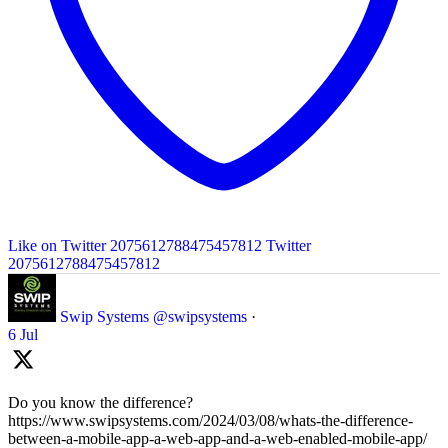
Like on Twitter 2075612788475457812
Twitter
2075612788475457812
Swip Systems
@swipsystems
·
6 Jul
Do you know the difference?
https://www.swipsystems.com/2024/03/08/whats-the-difference-
between-a-mobile-app-a-web-app-and-a-web-enabled-mobile-app/