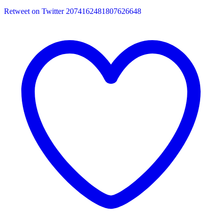
Retweet on Twitter 2074162481807626648