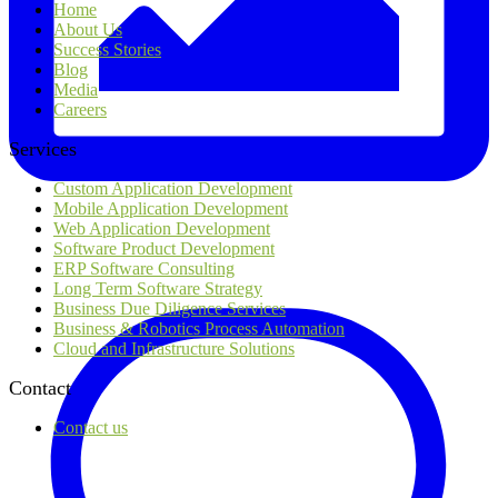
Home
About Us
Success Stories
Blog
Media
Careers
Services
Custom Application Development
Mobile Application Development
Web Application Development
Software Product Development
ERP Software Consulting
Long Term Software Strategy
Business Due Diligence Services
Business & Robotics Process Automation
Cloud and Infrastructure Solutions
Contact
Contact us