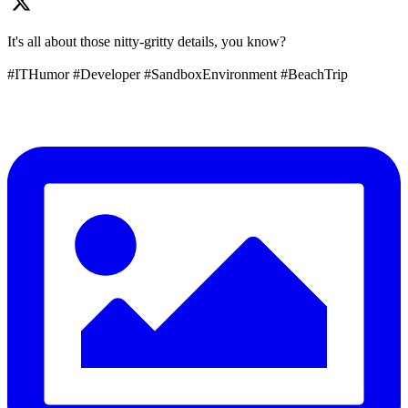
It's all about those nitty-gritty details, you know?
#ITHumor #Developer #SandboxEnvironment #BeachTrip