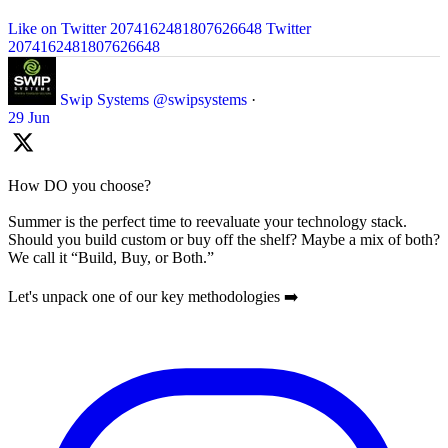
Like on Twitter 2074162481807626648
Twitter
2074162481807626648
Swip Systems
@swipsystems
·
29 Jun
How DO you choose?
Summer is the perfect time to reevaluate your technology stack.
Should you build custom or buy off the shelf? Maybe a mix of both?
We call it “Build, Buy, or Both.”
Let's unpack one of our key methodologies ➡️