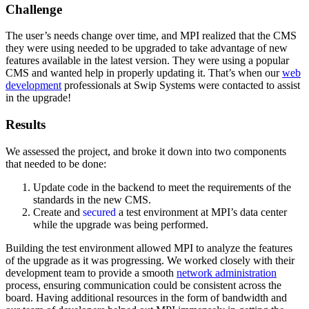
Challenge
The user’s needs change over time, and MPI realized that the CMS
they were using needed to be upgraded to take advantage of new
features available in the latest version. They were using a popular
CMS and wanted help in properly updating it. That’s when our
web
development
professionals at Swip Systems were contacted to assist
in the upgrade!
Results
We assessed the project, and broke it down into two components
that needed to be done:
Update code in the backend to meet the requirements of the
standards in the new CMS.
Create and
secured
a test environment at MPI’s data center
while the upgrade was being performed.
Building the test environment allowed MPI to analyze the features
of the upgrade as it was progressing. We worked closely with their
development team to provide a smooth
network administration
process, ensuring communication could be consistent across the
board. Having additional resources in the form of bandwidth and