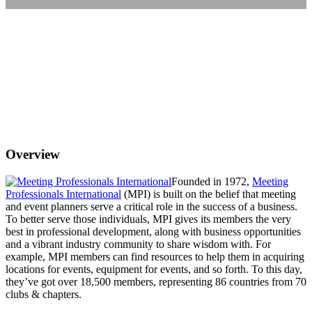
Overview
Founded in 1972,
Meeting
Professionals International
(MPI) is built on the belief that meeting
and event planners serve a critical role in the success of a business.
To better serve those individuals, MPI gives its members the very
best in professional development, along with business opportunities
and a vibrant industry community to share wisdom with. For
example, MPI members can find resources to help them in acquiring
locations for events, equipment for events, and so forth. To this day,
they’ve got over 18,500 members, representing 86 countries from 70
clubs & chapters.