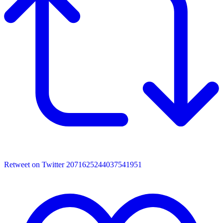
Retweet on Twitter 2071625244037541951