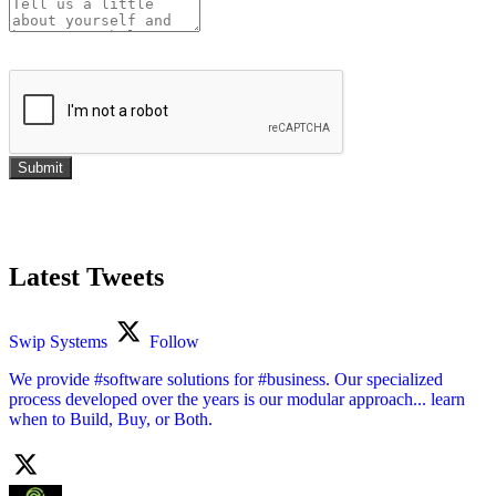
Submit
Latest Tweets
Swip Systems
Follow
We provide #software solutions for #business. Our specialized
process developed over the years is our modular approach... learn
when to Build, Buy, or Both.