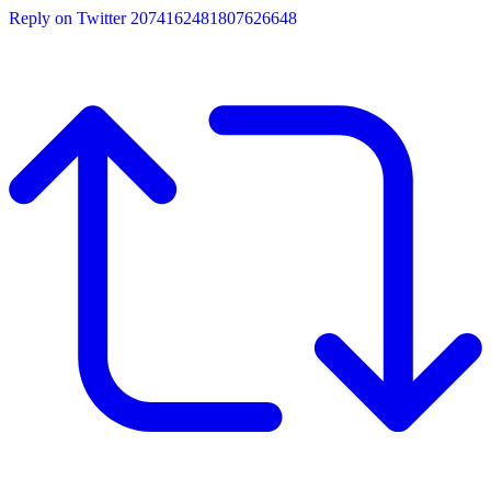
Reply on Twitter 2074162481807626648