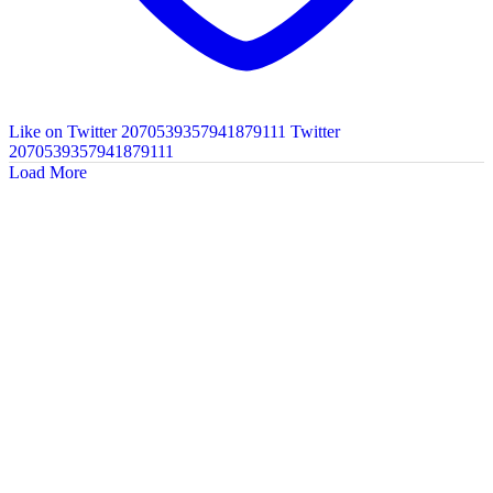
Like on Twitter 2070539357941879111
Twitter
2070539357941879111
Load More