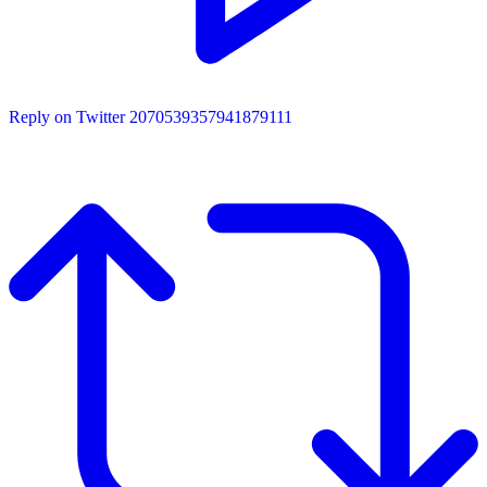
Reply on Twitter 2070539357941879111