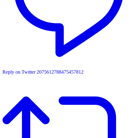
Reply on Twitter 2075612788475457812