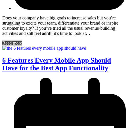
Does your company have big goals to increase sales but you’re
struggling to excite your team, differentiate your brand or inspire
customer loyalty? If you’ve tried all the usual revenue-building
activities and still feel adrift, it’s time to look at…
Read more
6 Features Every Mobile App Should
Have for the Best App Functionality