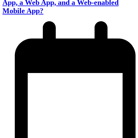
App, a Web App, and a Web-enabled
Mobile App?