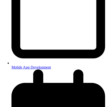
Mobile App Development