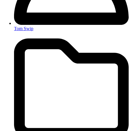
Tom Swip