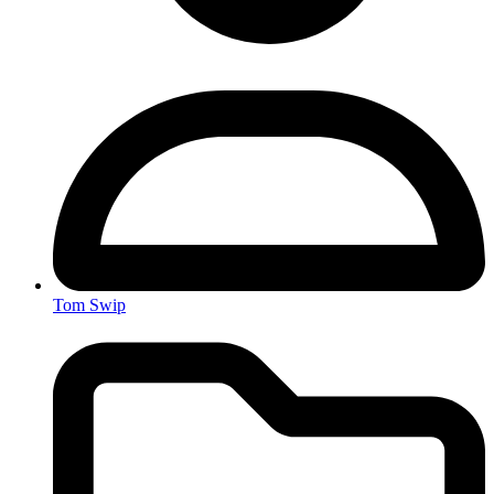
Tom Swip