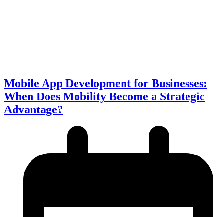
Mobile App Development for Businesses:
When Does Mobility Become a Strategic
Advantage?