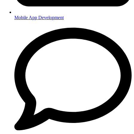
Mobile App Development