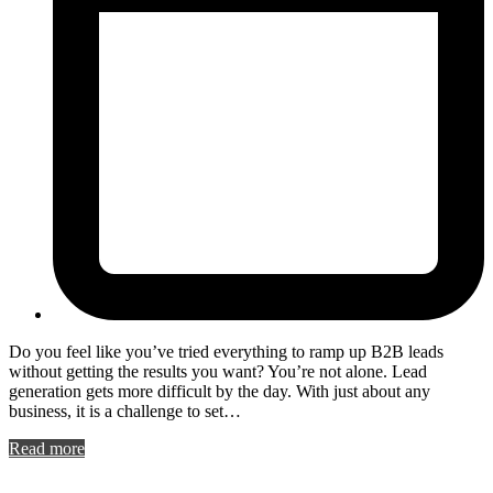
Do you feel like you’ve tried everything to ramp up B2B leads
without getting the results you want? You’re not alone. Lead
generation gets more difficult by the day. With just about any
business, it is a challenge to set…
Read more