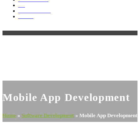
Blog
Videos & Media
Contact
Open
Close
mobile
mobile
menu
menu
Mobile App Development
Home
»
Software Development
»
Mobile App Development