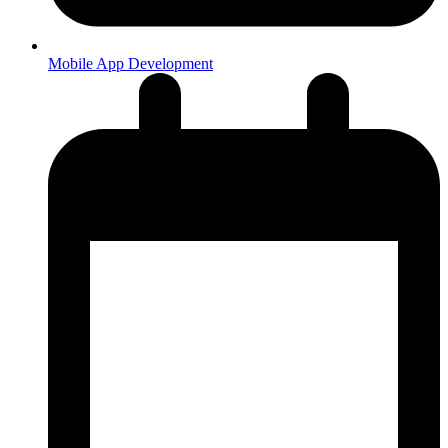
Mobile App Development