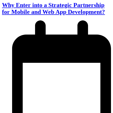
Why Enter into a Strategic Partnership
for Mobile and Web App Development?