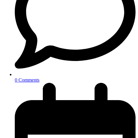
0 Comments