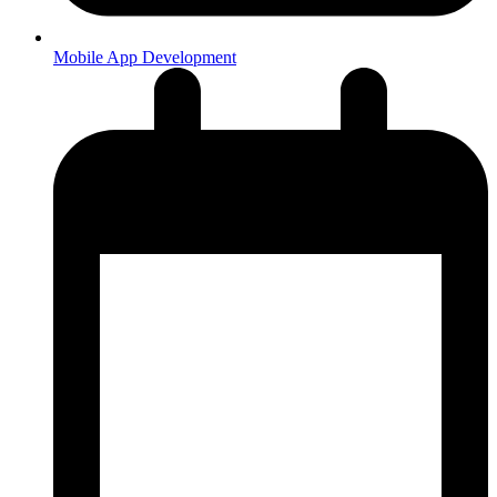
Mobile App Development