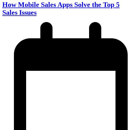
How Mobile Sales Apps Solve the Top 5
Sales Issues