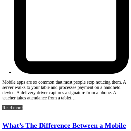
Mobile apps are so common that most people stop noticing them. A
server walks to your table and processes payment on a handheld
device. A delivery driver captures a signature from a phone. A
teacher takes attendance from a tablet…
Read more
What’s The Difference Between a Mobile