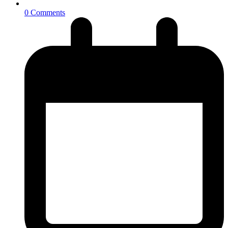
0 Comments