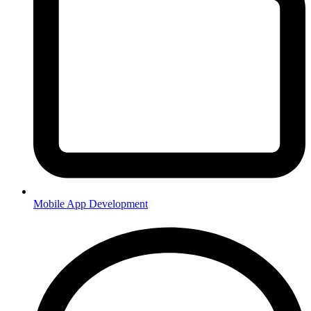
Mobile App Development