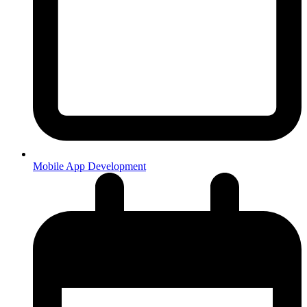
Mobile App Development