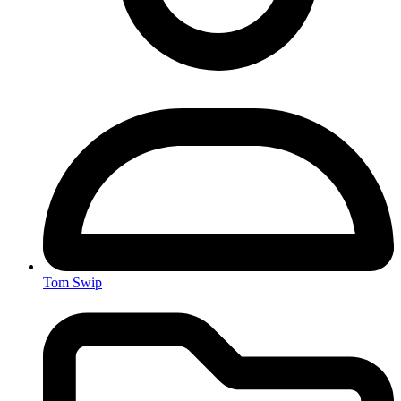
Tom Swip