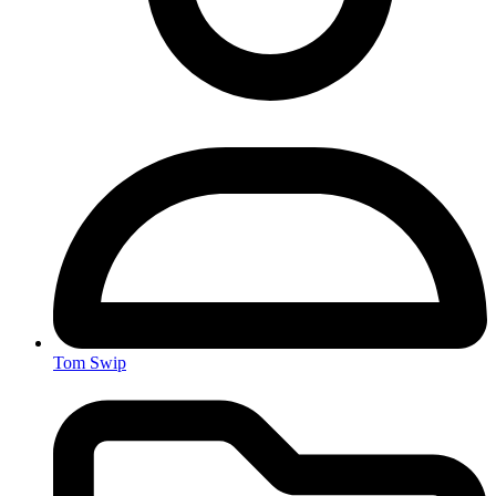
Tom Swip