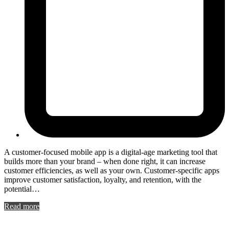
A customer-focused mobile app is a digital-age marketing tool that
builds more than your brand – when done right, it can increase
customer efficiencies, as well as your own. Customer-specific apps
improve customer satisfaction, loyalty, and retention, with the
potential…
Read more