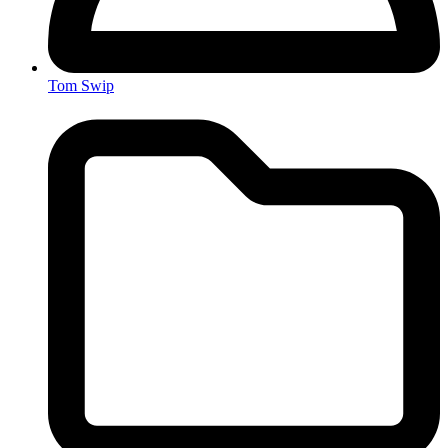
Tom Swip