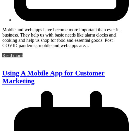
Mobile and web apps have become more important than ever in
business. They help us with basic needs like alarm clocks and
cooking and help us shop for food and essential goods. Post
COVID pandemic, mobile and web apps are…
Read more
Using A Mobile App for Customer
Marketing