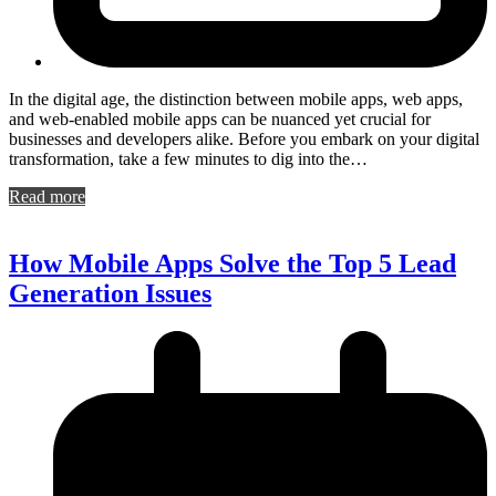
In the digital age, the distinction between mobile apps, web apps,
and web-enabled mobile apps can be nuanced yet crucial for
businesses and developers alike. Before you embark on your digital
transformation, take a few minutes to dig into the…
Read more
How Mobile Apps Solve the Top 5 Lead
Generation Issues