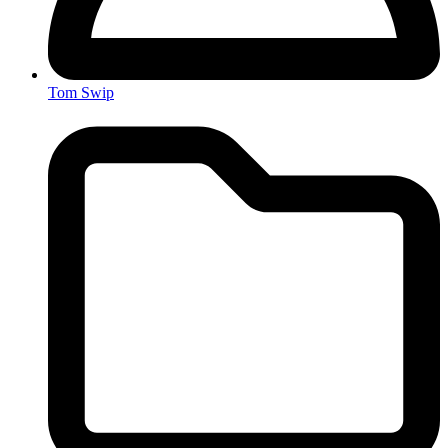
Tom Swip