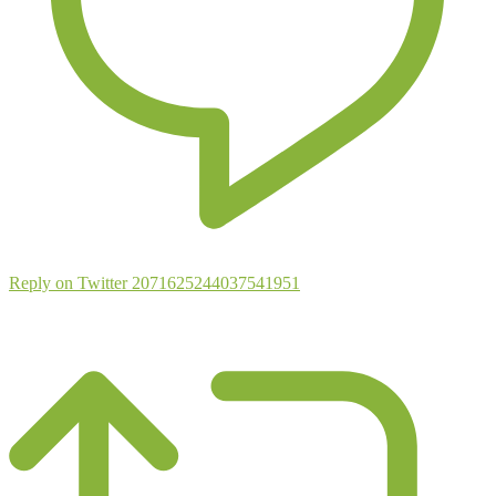
Reply on Twitter 2071625244037541951