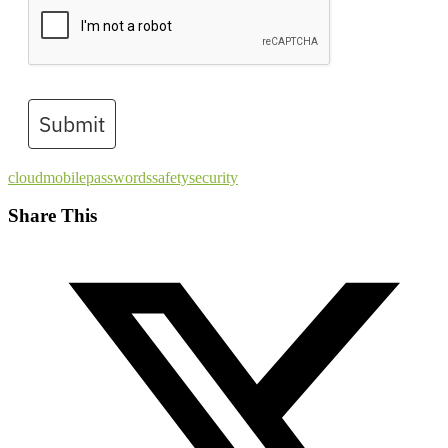
Submit
cloud
mobile
passwords
safety
security
Share This