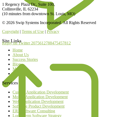
1 Regency Plaza Dr., Suite 100,
Collinsville, IL 62234
(10 minutes from downtown St. Louis, MO)
© 2026 Swip Systems Incorporated. All Rights Reserved
Copyright
|
Terms of Use
|
Privacy
Site Links
Reply on Twitter 2075612788475457812
Home
About Us
Success Stories
Blog
Media
Careers
Services
Custom Application Development
Mobile Application Development
Web Application Development
Software Product Development
ERP Software Consulting
Long Term Software Strategy