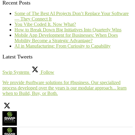
Recent Posts
Some of The Best AI Projects Don’t Replace Your Software
— They Connect It
You Vibe Coded It. Now What?
How to Break Down Big Initiatives Into Quarterly Wins
Mobile App Development for Businesses: When Does
Mobility Become a Strategic Advantage?
AI in Manufacturing: From Curiosity to Capability
Latest Tweets
Swip Systems
Follow
We provide #software solutions for #business. Our specialized
process developed over the years is our modular approach... learn
when to Build, Buy, or Both.