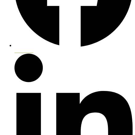
Facebook