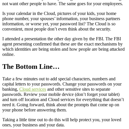
not want other people to have. The same goes for your employees.
Is your calendar in the Cloud, pictures of your kids, your home
phone number, your spouses’ information, your business partners
information, or worse yet, your password list? The Cloud is so
convenient, most people don’t even think about the security.
I attended a presentation the other day given by the FBI. The FBI
agent presenting confirmed that these are the exact mechanisms by
which identities are being stolen and how people are being attacked
online.
The Bottom Line…
Take a few minutes out to add special characters, numbers and
capital letters to your passwords. Change your passwords on your
banking,
Cloud services
and other sensitive sites to separate
passwords. Review your mobile device (don’t forget your tablet)
and turn off location and Cloud services for everything that doesn’t
need it. Going forward, think about the prompts that come up on
your phone before answering them.
Taking a little time out to do this will help protect you, your loved
ones, your business and your data.