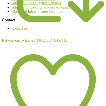
Business Due Diligence Services
Business & Robotics Process Automation
Cloud and Infrastructure Solutions
Contact
Contact us
Retweet on Twitter 2075612788475457812