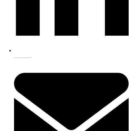
LinkedIn