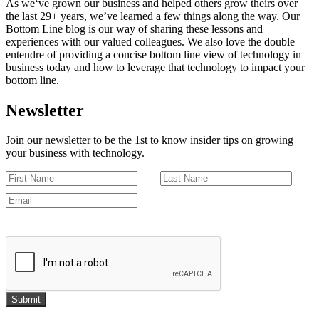
As we‘ve grown our business and helped others grow theirs over
the last 29+ years, we’ve learned a few things along the way. Our
Bottom Line blog is our way of sharing these lessons and
experiences with our valued colleagues. We also love the double
entendre of providing a concise bottom line view of technology in
business today and how to leverage that technology to impact your
bottom line.
Newsletter
Join our newsletter to be the 1st to know insider tips on growing
your business with technology.
Submit