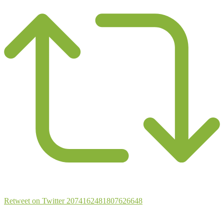
Retweet on Twitter 2074162481807626648