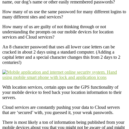
name, our dog’s name or other easily remembered passwords?
How many of us use the same password for many different logins to
many different sites and services?
How many of us are guilty of not thinking through or not
understanding the prompts on our mobile devices for location
services and Cloud services?
An 8 character password that uses all lower case letters can be
cracked in about 2 days using a standard computer. (Adding a
capital letter and a special character changes this from 2 days to 2
centuries!)
With location services, certain apps use the GPS functionality of
your mobile device to feed back your location information to their
servers.
Cloud services are constantly pushing your data to Cloud servers
that are ‘secured’ with, you guessed it, your weak passwords.
There is most likely a ton of information being published from your
mobile devices about you that you might not be aware of and might