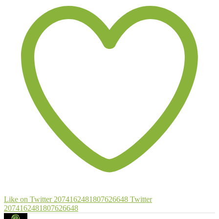
Like on Twitter 2074162481807626648
Twitter
2074162481807626648