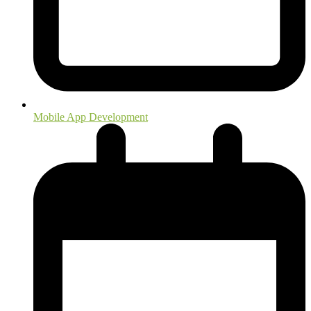
Mobile App Development