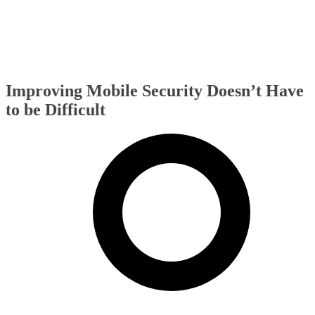
Improving Mobile Security Doesn’t Have
to be Difficult