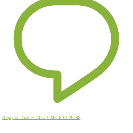
Reply on Twitter 2074162481807626648