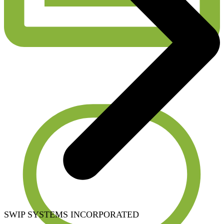
SWIP SYSTEMS INCORPORATED