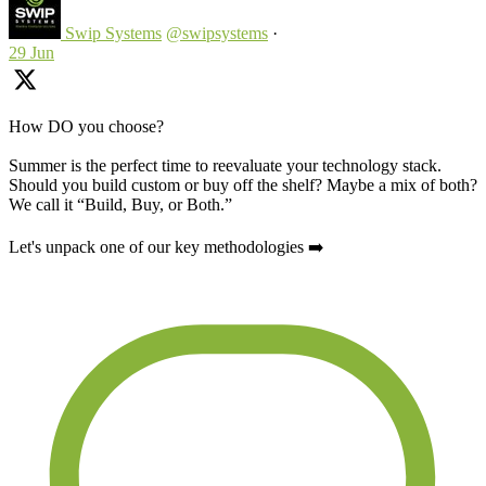
Swip Systems
@swipsystems
·
29 Jun
How DO you choose?
Summer is the perfect time to reevaluate your technology stack.
Should you build custom or buy off the shelf? Maybe a mix of both?
We call it “Build, Buy, or Both.”
Let's unpack one of our key methodologies ➡️