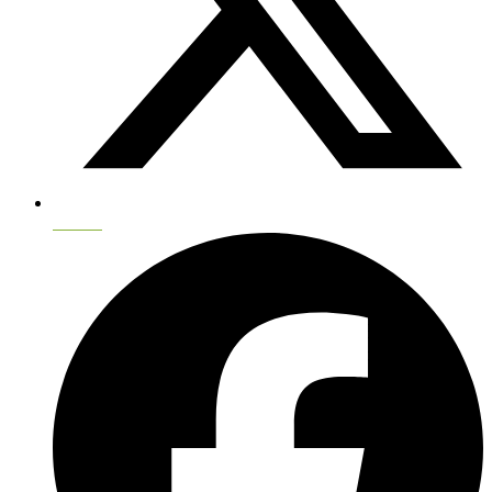
Twitter