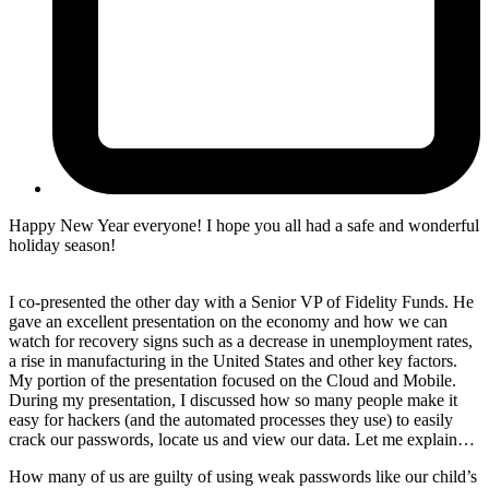
Happy New Year everyone! I hope you all had a safe and wonderful
holiday season!
I co-presented the other day with a Senior VP of Fidelity Funds. He
gave an excellent presentation on the economy and how we can
watch for recovery signs such as a decrease in unemployment rates,
a rise in manufacturing in the United States and other key factors.
My portion of the presentation focused on the Cloud and Mobile.
During my presentation, I discussed how so many people make it
easy for hackers (and the automated processes they use) to easily
crack our passwords, locate us and view our data. Let me explain…
How many of us are guilty of using weak passwords like our child’s