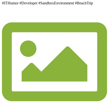
#ITHumor #Developer #SandboxEnvironment #BeachTrip