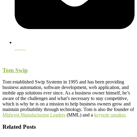
Email
Tom Swip
Tom established Swip Systems in 1995 and has been providing
business automation, software development, web application, and
mobile app solutions ever since. As a business owner himself, he’s
aware of the challenges and what’s necessary to stay competitive,
which is why he is on a mission to help business owners grow and
maintain profitability through technology. Tom is also the founder of
Midwest Manufacturing Leaders
(MML) and a
keynote speaker
.
Related Posts