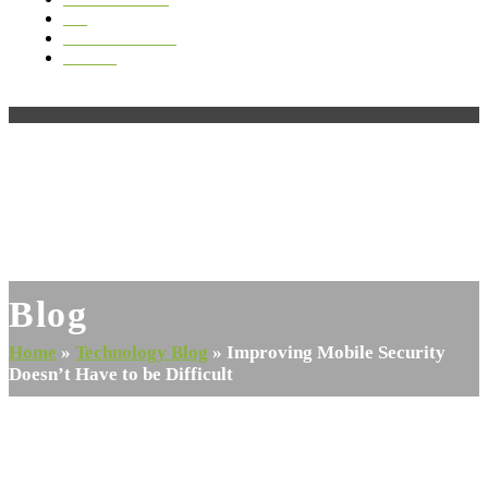
Blog
Videos & Media
Contact
Open
Close
mobile
mobile
menu
menu
Blog
Home
»
Technology Blog
»
Improving Mobile Security
Doesn’t Have to be Difficult