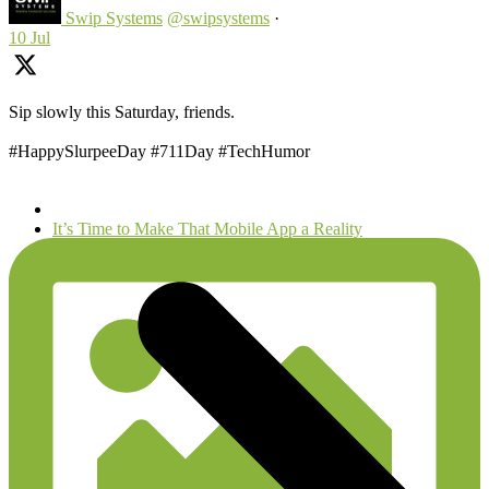
Swip Systems
@swipsystems
·
10 Jul
Sip slowly this Saturday, friends.
#HappySlurpeeDay #711Day #TechHumor
next
It’s Time to Make That Mobile App a Reality
post: