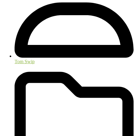
Tom Swip