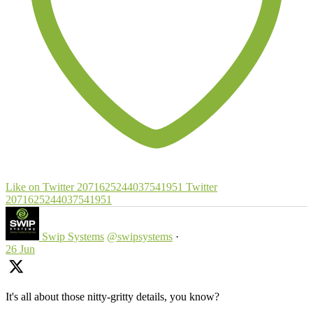
Like on Twitter 2071625244037541951
Twitter
2071625244037541951
Swip Systems
@swipsystems
·
26 Jun
It's all about those nitty-gritty details, you know?