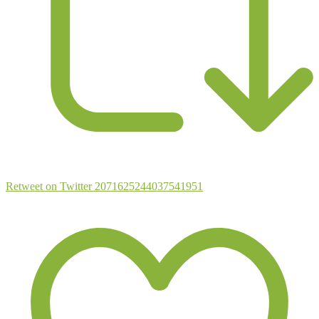
Retweet on Twitter 2071625244037541951