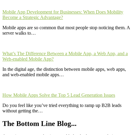
Mobile App Development for Businesses: When Does Mobility
Become a Strategic Advantage?
Mobile apps are so common that most people stop noticing them. A
server walks to…
What’s The Difference Between a Mobile App, a Web App, and a
Web-enabled Mobile App?
In the digital age, the distinction between mobile apps, web apps,
and web-enabled mobile apps…
How Mobile Apps Solve the Top 5 Lead Generation Issues
Do you feel like you’ve tried everything to ramp up B2B leads
without getting the…
The Bottom Line Blog...