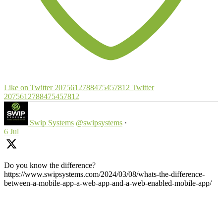
Like on Twitter 2075612788475457812
Twitter
2075612788475457812
Swip Systems
@swipsystems
·
6 Jul
Do you know the difference?
https://www.swipsystems.com/2024/03/08/whats-the-difference-
between-a-mobile-app-a-web-app-and-a-web-enabled-mobile-app/