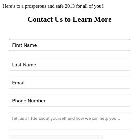
Here’s to a prosperous and safe 2013 for all of you!!
Contact Us to Learn More