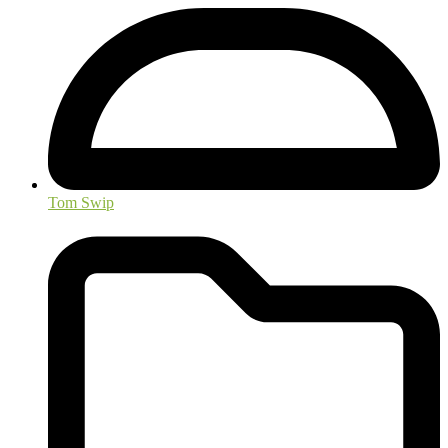
Tom Swip