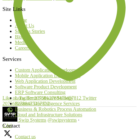
Site Links
Home
About Us
Success Stories
Blog
Media
Careers
Services
Custom Application Development
Mobile Application Development
Web Application Development
Software Product Development
ERP Software Consulting
Like on Twitter 2075612788475457812
Twitter
Long Term Software Strategy
2075612788475457812
Business Due Diligence Services
Business & Robotics Process Automation
Cloud and Infrastructure Solutions
Swip Systems
@swipsystems
·
Contact
6 Jul
Contact us