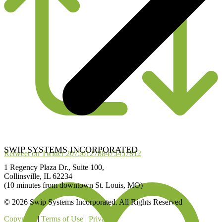
SWIP SYSTEMS INCORPORATED
Retweet on Twitter 2075612788475457812
1 Regency Plaza Dr., Suite 100,
Collinsville, IL 62234
(10 minutes from downtown St. Louis, MO)
© 2026 Swip Systems Incorporated. All Rights Reserved
Copyright
|
Terms of Use
|
Privacy