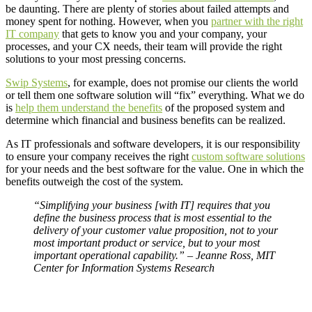
be daunting. There are plenty of stories about failed attempts and
money spent for nothing. However, when you
partner with the right
IT company
that gets to know you and your company, your
processes, and your CX needs, their team will provide the right
solutions to your most pressing concerns.
Swip Systems
, for example, does not promise our clients the world
or tell them one software solution will “fix” everything. What we do
is
help them understand the benefits
of the proposed system and
determine which financial and business benefits can be realized.
As IT professionals and software developers, it is our responsibility
to ensure your company receives the right
custom software solutions
for your needs and the best software for the value. One in which the
benefits outweigh the cost of the system.
“Simplifying your business [with IT] requires that you
define the business process that is most essential to the
delivery of your customer value proposition, not to your
most important product or service, but to your most
important operational capability.” – Jeanne Ross, MIT
Center for Information Systems Research