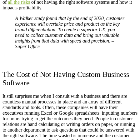
of
all the risks
of not having the right software systems and how it
impacts profitability.
A Walker study found that by the end of 2020, customer
experience will overtake price and product as the key
brand differentiation. To create a superior CX, you
need to collect customer data and bring out valuable
insights from that data with speed and precision. –
Super Office
The Cost of Not Having Custom Business
Software
It still surprises me when I consult with a business and there are
countless manual processes in place and an array of different
standards and tools. Often, these companies will have their
executives running Excel or Google spreadsheets, inputting numbers
for hours trying to get the outcomes they need. People in customer
relations are hand calculating or writing orders on paper, or running
to another department to ask questions that could be answered with
the right software.
The time wasted is immense and the customer