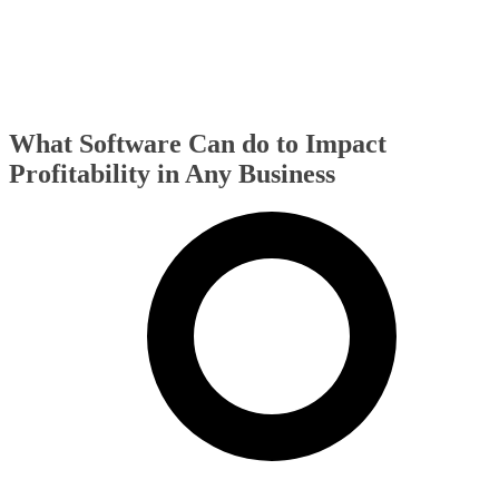
What Software Can do to Impact
Profitability in Any Business