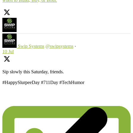
when to Build, Buy, or Both.
Swip Systems
@swipsystems
·
10 Jul
Sip slowly this Saturday, friends.
#HappySlurpeeDay #711Day #TechHumor
p
p