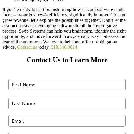
If you’re ready to start brainstorming how custom software could
increase your business’s efficiency, significantly improve CX, and
grow revenue, let’s explore the possibilities together. Don’t let the
assumed costs of developing software derail the investigative
process. Swip Systems can help you brainstorm, identify the right
opportunity, and move forward in a systematic way that eases the
fear of the unknown. We love to help and offer no-obligation
advice.
Contact us
today.
618.346.8014
Contact Us to Learn More