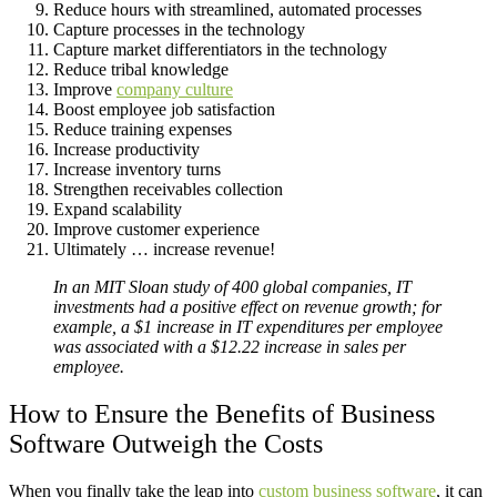
Reduce hours with streamlined, automated processes
Capture processes in the technology
Capture market differentiators in the technology
Reduce tribal knowledge
Improve
company culture
Boost employee job satisfaction
Reduce training expenses
Increase productivity
Increase inventory turns
Strengthen receivables collection
Expand scalability
Improve customer experience
Ultimately … increase revenue!
In an MIT Sloan study of 400 global companies, IT
investments had a positive effect on revenue growth; for
example, a $1 increase in IT expenditures per employee
was associated with a $12.22 increase in sales per
employee.
How to Ensure the Benefits of Business
Software Outweigh the Costs
When you finally take the leap into
custom business software
, it can