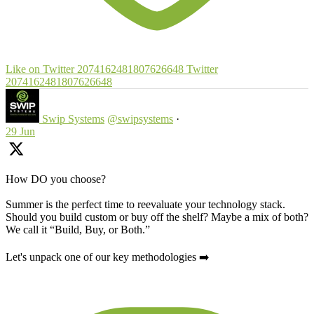
Like on Twitter 2074162481807626648
Twitter
2074162481807626648
Swip Systems
@swipsystems
·
29 Jun
How DO you choose?
Summer is the perfect time to reevaluate your technology stack.
Should you build custom or buy off the shelf? Maybe a mix of both?
We call it “Build, Buy, or Both.”
Let's unpack one of our key methodologies ➡️