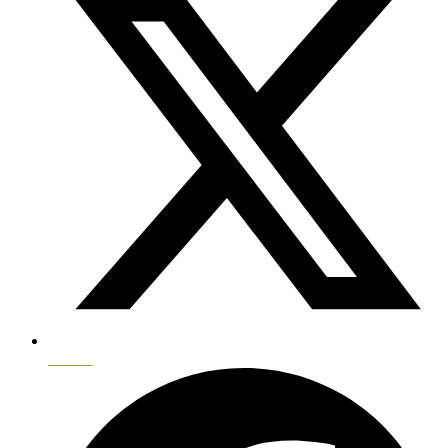
Twitter