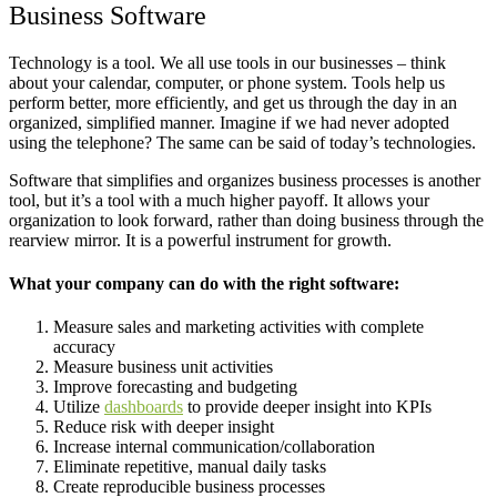
Business Software
Technology is a tool. We all use tools in our businesses – think
about your calendar, computer, or phone system. Tools help us
perform better, more efficiently, and get us through the day in an
organized, simplified manner. Imagine if we had never adopted
using the telephone? The same can be said of today’s technologies.
Software that simplifies and organizes business processes is another
tool, but it’s a tool with a much higher payoff. It allows your
organization to look forward, rather than doing business through the
rearview mirror. It is a powerful instrument for growth.
What your company can do with the right software:
Measure sales and marketing activities with complete
accuracy
Measure business unit activities
Improve forecasting and budgeting
Utilize
dashboards
to provide deeper insight into KPIs
Reduce risk with deeper insight
Increase internal communication/collaboration
Eliminate repetitive, manual daily tasks
Create reproducible business processes