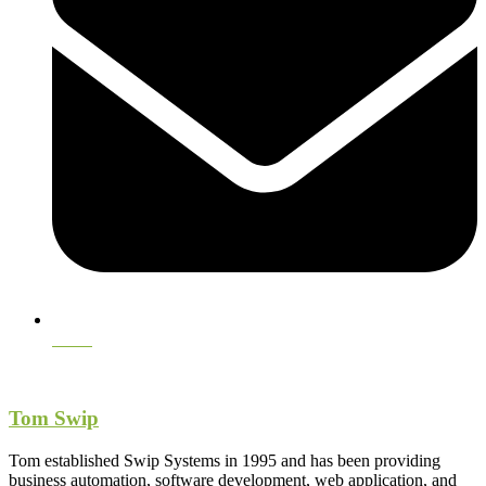
Email
Tom Swip
Tom established Swip Systems in 1995 and has been providing
business automation, software development, web application, and