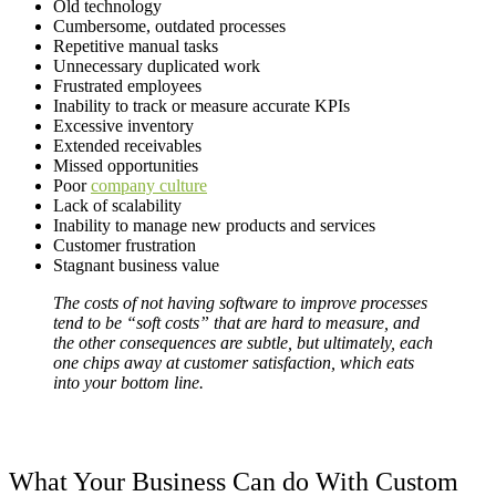
Old technology
Cumbersome, outdated processes
Repetitive manual tasks
Unnecessary duplicated work
Frustrated employees
Inability to track or measure accurate KPIs
Excessive inventory
Extended receivables
Missed opportunities
Poor
company culture
Lack of scalability
Inability to manage new products and services
Customer frustration
Stagnant business value
The costs of not having software to improve processes
tend to be “soft costs” that are hard to measure, and
the other consequences are subtle, but ultimately, each
one chips away at customer satisfaction, which eats
into your bottom line.
What Your Business Can do With Custom