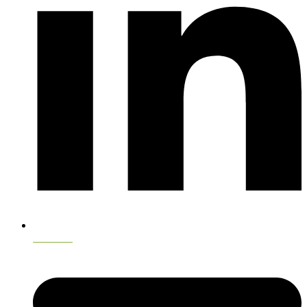
LinkedIn