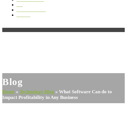
Blog
Videos & Media
Contact
Open
Close
mobile
mobile
menu
menu
Blog
Home
»
Technology Blog
»
What Software Can do to
Impact Profitability in Any Business