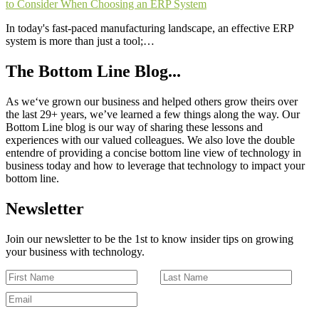
to Consider When Choosing an ERP System
In today's fast-paced manufacturing landscape, an effective ERP
system is more than just a tool;…
The Bottom Line Blog...
As we‘ve grown our business and helped others grow theirs over
the last 29+ years, we’ve learned a few things along the way. Our
Bottom Line blog is our way of sharing these lessons and
experiences with our valued colleagues. We also love the double
entendre of providing a concise bottom line view of technology in
business today and how to leverage that technology to impact your
bottom line.
Newsletter
Join our newsletter to be the 1st to know insider tips on growing
your business with technology.