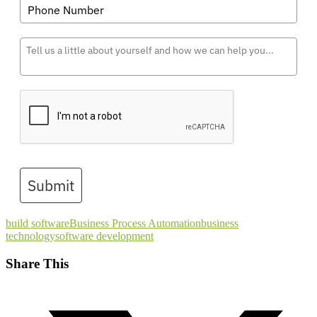
Submit
build software
Business Process Automation
business
technology
software development
Share This