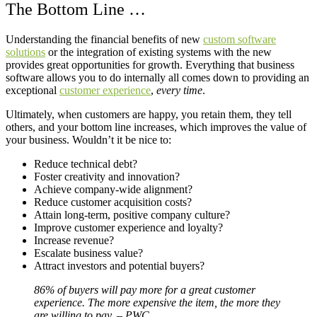
The Bottom Line …
Understanding the financial benefits of new
custom software
solutions
or the integration of existing systems with the new
provides great opportunities for growth. Everything that business
software allows you to do internally all comes down to providing an
exceptional
customer experience
,
every time
.
Ultimately, when customers are happy, you retain them, they tell
others, and your bottom line increases, which improves the value of
your business. Wouldn’t it be nice to:
Reduce technical debt?
Foster creativity and innovation?
Achieve company-wide alignment?
Reduce customer acquisition costs?
Attain long-term, positive company culture?
Improve customer experience and loyalty?
Increase revenue?
Escalate business value?
Attract investors and potential buyers?
86% of buyers will pay more for a great customer
experience. The more expensive the item, the more they
are willing to pay. – PWC