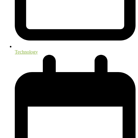
Technology