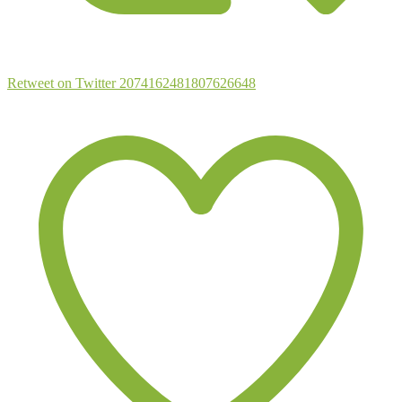
Retweet on Twitter 2074162481807626648