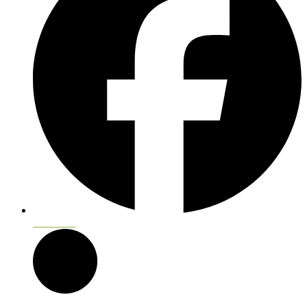
Facebook