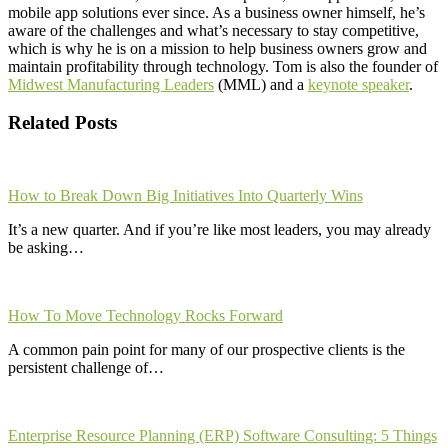
mobile app solutions ever since. As a business owner himself, he’s
aware of the challenges and what’s necessary to stay competitive,
which is why he is on a mission to help business owners grow and
maintain profitability through technology. Tom is also the founder of
Midwest Manufacturing Leaders
(MML) and a
keynote speaker
.
Related Posts
How to Break Down Big Initiatives Into Quarterly Wins
It’s a new quarter. And if you’re like most leaders, you may already
be asking…
How To Move Technology Rocks Forward
A common pain point for many of our prospective clients is the
persistent challenge of…
Enterprise Resource Planning (ERP) Software Consulting: 5 Things