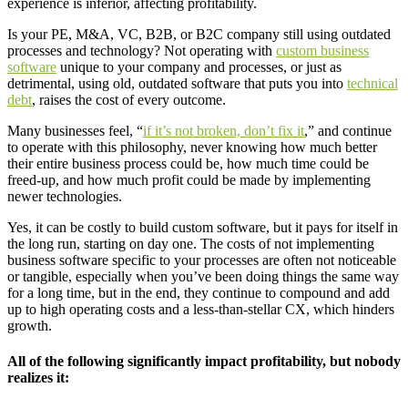
experience is inferior, affecting profitability.
Is your PE, M&A, VC, B2B, or B2C company still using outdated
processes and technology? Not operating with
custom business
software
unique to your company and processes, or just as
detrimental, using old, outdated software that puts you into
technical
debt
, raises the cost of every outcome.
Many businesses feel, “
if it’s not broken, don’t fix it
,” and continue
to operate with this philosophy, never knowing how much better
their entire business process could be, how much time could be
freed-up, and how much profit could be made by implementing
newer technologies.
Yes, it can be costly to build custom software, but it pays for itself in
the long run, starting on day one. The costs of not implementing
business software specific to your processes are often not noticeable
or tangible, especially when you’ve been doing things the same way
for a long time, but in the end, they continue to compound and add
up to high operating costs and a less-than-stellar CX, which hinders
growth.
All of the following significantly impact profitability, but nobody
realizes it: