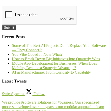
Submit
Recent Posts
Some of The Best AI Projects Don’t Replace Your Software
— They Connect It
You Vibe Coded It. Now What?
How to Break Down Big Initiatives Into Quarterly Wins
Mobile App Development for Businesses: When Does
Mobility Become a Strategic Advantage?
AI in Manufacturing: From Curiosity to Capability
Latest Tweets
Swip Systems
Follow
We provide #software solutions for #business. Our specialized
process developed over the years is our modular approach... learn