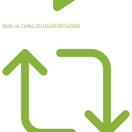
Reply on Twitter 2074162481807626648