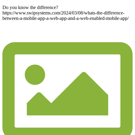
Do you know the difference?
https://www.swipsystems.com/2024/03/08/whats-the-difference-
between-a-mobile-app-a-web-app-and-a-web-enabled-mobile-app/