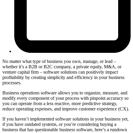
No matter what type of business you own, manage, or lead –
whether it’s a B2B or B2C company, a private equity, M&A, or
venture capital firm – software solutions can positively impact
profitability by creating simplicity and efficiency in your business
processes.
Business operations software allows you to organize, measure, and
modify every component of your process with pinpoint accuracy so
you can operate from a less reactive, more predictive strategy,
reduce operating expenses, and improve customer experience (CX).
If you haven’t implemented software solutions in your business yet,
if you have outdated systems, or you’re considering buying a
business that has questionable business software, here’s a rundown